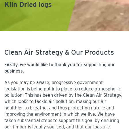
Kiln Dried logs
Clean Air Strategy & Our Products
Firstly, we would like to thank you for supporting our
business.
As you may be aware, progressive government
legislation is being put into place to reduce atmospheric
pollution. This has been driven by the Clean Air Strategy,
which looks to tackle air pollution, making our air
healthier to breathe, and thus protecting nature and
improving the environment in which we live. We have
taken substantial steps to support this goal by ensuring
our timber is legally sourced, and that our logs are