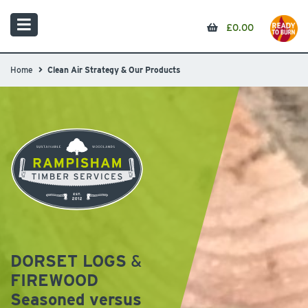
£
0.00
Home
Clean Air Strategy & Our Products
DORSET LOGS
&
FIREWOOD
Seasoned versus