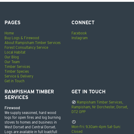
PAGES
CONNECT
Home
Facebook
Buy Logs & Firewood
Instagram
About Rampisham Timber Services
Forest Consultancy Service
Local Habitat
Our Blog
Our Team
Timber Services
Timber Species
Service & Delivery
Get in Touch
RAMPISHAM TIMBER
GET IN TOUCH
SERVICES
Rampisham Timber Services,
Rampisham, Nr Dorchester, Dorset,
Firewood
DT2 0PP
We supply seasoned, hard wood
logs for open fires and log burning
stoves to homes and business in
Mon-Fri: 9.30am-4pm Sat-Sun:
West Dorset and Central Dorset.
Closed
Logs are available in full load(full