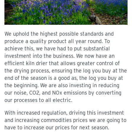
We uphold the highest possible standards and
produce a quality product all year round. To
achieve this, we have had to put substantial
investment into the business. We now have an
efficient kiln drier that allows greater control of
the drying process, ensuring the log you buy at the
end of the season is a good as, the log you buy at
the beginning. We are also investing in reducing
our noise, CO2, and NOx emissions by converting
our processes to all electric.
With increased regulation, driving this investment
and increasing commodities prices we are going to
have to increase our prices for next season.