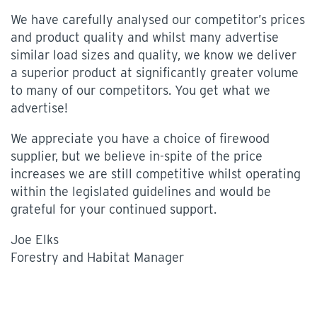
We have carefully analysed our competitor’s prices
and product quality and whilst many advertise
similar load sizes and quality, we know we deliver
a superior product at significantly greater volume
to many of our competitors. You get what we
advertise!
We appreciate you have a choice of firewood
supplier, but we believe in-spite of the price
increases we are still competitive whilst operating
within the legislated guidelines and would be
grateful for your continued support.
Joe Elks
Forestry and Habitat Manager