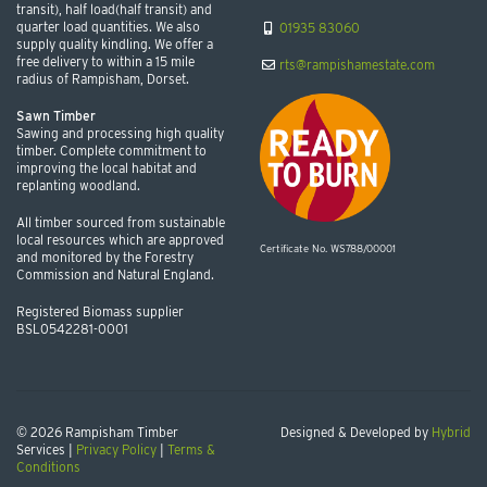
transit), half load(half transit) and
quarter load quantities. We also
01935 83060
supply quality kindling. We offer a
free delivery to within a 15 mile
rts@rampishamestate.com
radius of Rampisham, Dorset.
Sawn Timber
Sawing and processing high quality
timber. Complete commitment to
improving the local habitat and
replanting woodland.
All timber sourced from sustainable
local resources which are approved
Certificate No. WS788/00001
and monitored by the Forestry
Commission and Natural England.
Registered Biomass supplier
BSL0542281-0001
© 2026 Rampisham Timber
Designed & Developed by
Hybrid
Services |
Privacy Policy
|
Terms &
Conditions