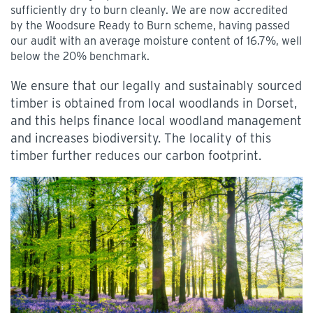
sufficiently dry to burn cleanly. We are now accredited
by the Woodsure Ready to Burn scheme, having passed
our audit with an average moisture content of 16.7%, well
below the 20% benchmark.
We ensure that our legally and sustainably sourced
timber is obtained from local woodlands in Dorset,
and this helps finance local woodland management
and increases biodiversity. The locality of this
timber further reduces our carbon footprint.