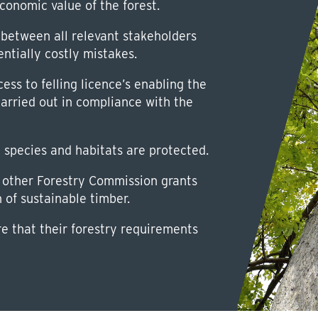
conomic value of the forest.
between all relevant stakeholders
entially costly mistakes.
ss to felling licence’s enabling the
carried out in compliance with the
d species and habitats are protected.
other Forestry Commission grants
n of sustainable timber.
re that their forestry requirements