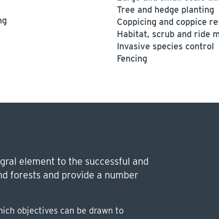
Tree and hedge planting
ng
Coppicing and coppice re
Habitat, scrub and ride
Invasive species control
Fencing
gral element to the successful and
d forests and provide a number
ich objectives can be drawn to