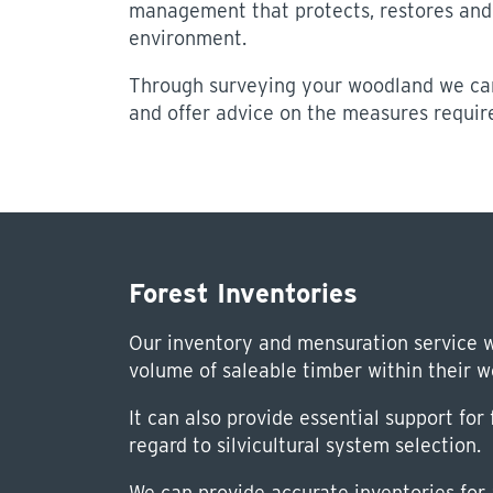
management that protects, restores and
environment.
Through surveying your woodland we can
and offer advice on the measures require
Forest Inventories
Our inventory and mensuration service w
volume of saleable timber within their 
It can also provide essential support fo
regard to silvicultural system selection.
We can provide accurate inventories for a