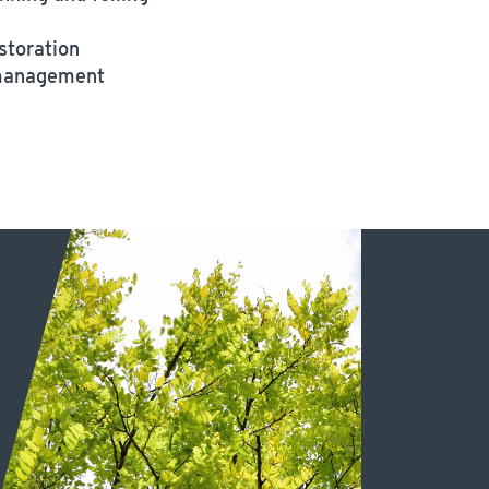
storation
 management