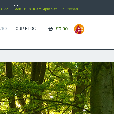
 0PP
Mon-Fri: 9.30am-4pm Sat-Sun: Closed
VICE
OUR BLOG
£
0.00