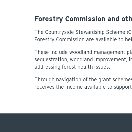
Forestry Commission and ot
The Countryside Stewardship Scheme (CS
Forestry Commission are available to help
These include woodland management pla
sequestration, woodland improvement, in
addressing forest health issues.
Through navigation of the grant schemes
receives the income available to support 