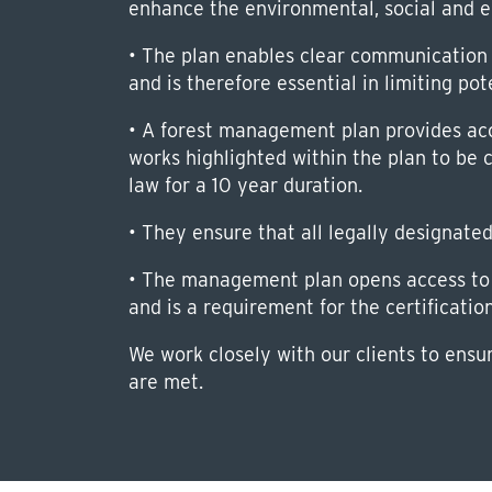
enhance the environmental, social and e
• The plan enables clear communication 
and is therefore essential in limiting pot
• A forest management plan provides acce
works highlighted within the plan to be 
law for a 10 year duration.
• They ensure that all legally designate
• The management plan opens access to 
and is a requirement for the certificatio
We work closely with our clients to ensu
are met.