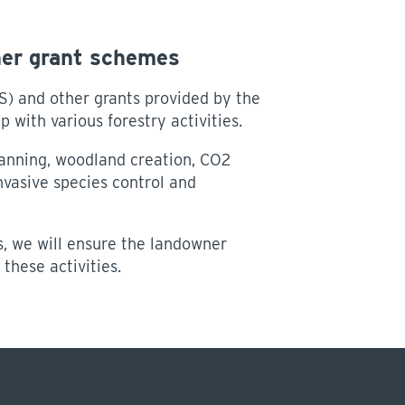
her grant schemes
) and other grants provided by the
 with various forestry activities.
nning, woodland creation, CO2
vasive species control and
, we will ensure the landowner
these activities.