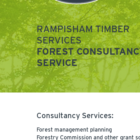
RAMPISHAM TIMBER
SERVICES
FOREST CONSULTANC
SERVICE
Consultancy Services:
Forest management planning
Forestry Commission and other grant 