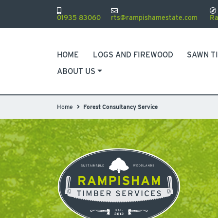
01935 83060
rts@rampishamestate.com
Ra
HOME
LOGS AND FIREWOOD
SAWN T
ABOUT US
Home
Forest Consultancy Service