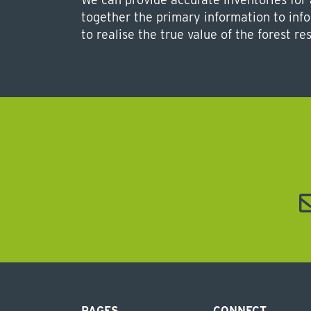
together the primary information to in
to realise the true value of the forest re
PAGES
CONNECT