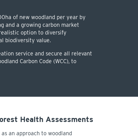
00ha of new woodland per year by
ing and a growing carbon market
alistic option to diversify
 biodiversity value.
tion service and secure all relevant
Woodland Carbon Code (WCC), to
Forest Health Assessments
 as an approach to woodland