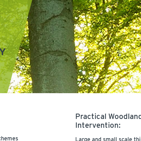
Y
Practical Woodla
Intervention:
schemes
Large and small scale thi