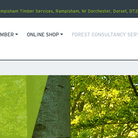
mpisham Timber Services
,
Rampisham, Nr Dorchester
,
Dorset
,
DT2
IMBER
ONLINE SHOP
FOREST CONSULTANCY SER