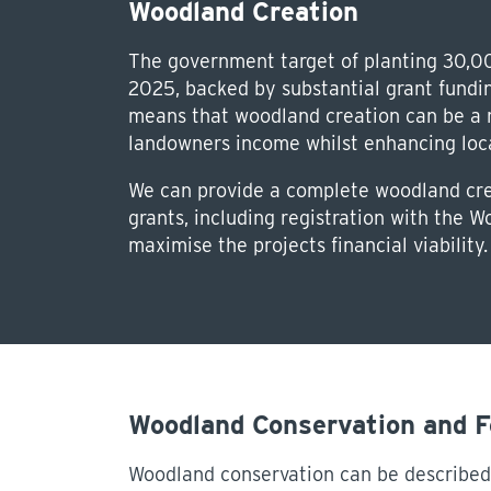
Woodland Creation
The government target of planting 30,0
2025, backed by substantial grant fund
means that woodland creation can be a re
landowners income whilst enhancing local
We can provide a complete woodland crea
grants, including registration with the 
maximise the projects financial viability.
Woodland Conservation and 
Woodland conservation can be described