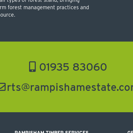
form forest management practices and
source.
01935 83060
rts@rampishamestate.c
RAMPISHAM TIMBER SERVICES
GE