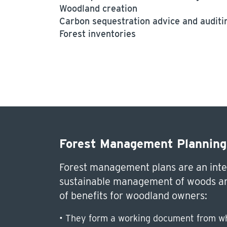
Woodland creation
Carbon sequestration advice and auditi
Forest inventories
Forest Management Planning
Forest management plans are an inte
sustainable management of woods an
of benefits for woodland owners:
• They form a working document from wh