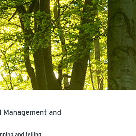
nd Management and
nning and felling