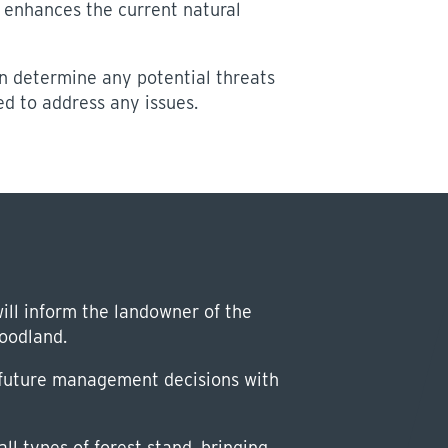
 enhances the current natural
 determine any potential threats
d to address any issues.
ill inform the landowner of the
woodland.
r future management decisions with
ll types of forest stand, bringing