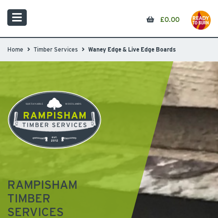
£
0.00
Home
Timber Services
Waney Edge & Live Edge Boards
RAMPISHAM
TIMBER
SERVICES