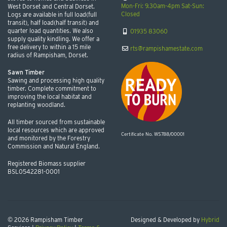
Mon-Fri: 9.30am-4pm Sat-Sun:
West Dorset and Central Dorset.
Closed
Logs are available in full load(full
transit), half load(half transit) and
quarter load quantities. We also
01935 83060
supply quality kindling. We offer a
free delivery to within a 15 mile
rts@rampishamestate.com
radius of Rampisham, Dorset.
Sawn Timber
Sawing and processing high quality
timber. Complete commitment to
improving the local habitat and
replanting woodland.
All timber sourced from sustainable
local resources which are approved
Certificate No. WS788/00001
and monitored by the Forestry
Commission and Natural England.
Registered Biomass supplier
BSL0542281-0001
© 2026 Rampisham Timber
Designed & Developed by
Hybrid