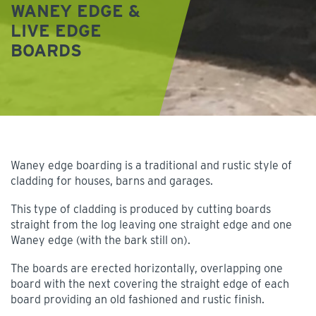
WANEY EDGE &
LIVE EDGE
BOARDS
Waney edge boarding is a traditional and rustic style of
cladding for houses, barns and garages.
This type of cladding is produced by cutting boards
straight from the log leaving one straight edge and one
Waney edge (with the bark still on).
The boards are erected horizontally, overlapping one
board with the next covering the straight edge of each
board providing an old fashioned and rustic finish.