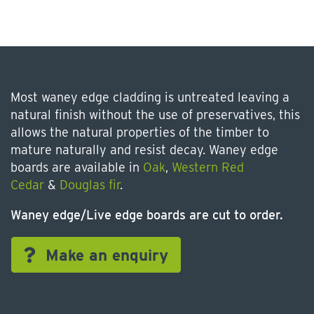
Most waney edge cladding is untreated leaving a
natural finish without the use of preservatives, this
allows the natural properties of the timber to
mature naturally and resist decay. Waney edge
boards are available in
Oak
,
Western Red
Cedar
&
Douglas fir
.
Waney edge/Live edge boards are cut to order.
Make an enquiry