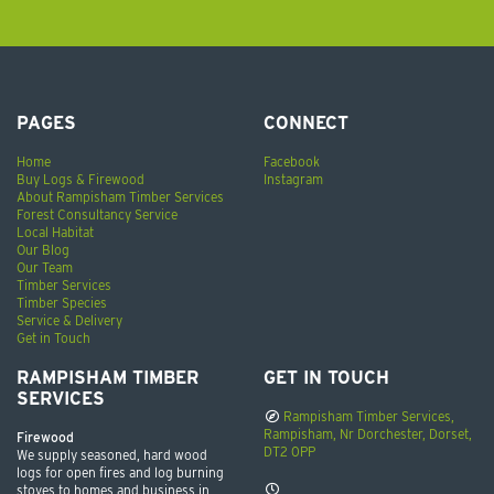
PAGES
CONNECT
Home
Facebook
Buy Logs & Firewood
Instagram
About Rampisham Timber Services
Forest Consultancy Service
Local Habitat
Our Blog
Our Team
Timber Services
Timber Species
Service & Delivery
Get in Touch
RAMPISHAM TIMBER
GET IN TOUCH
SERVICES
Rampisham Timber Services,
Rampisham, Nr Dorchester, Dorset,
Firewood
DT2 0PP
We supply seasoned, hard wood
logs for open fires and log burning
stoves to homes and business in