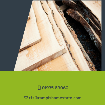
01935 83060
rts@rampishamestate.com