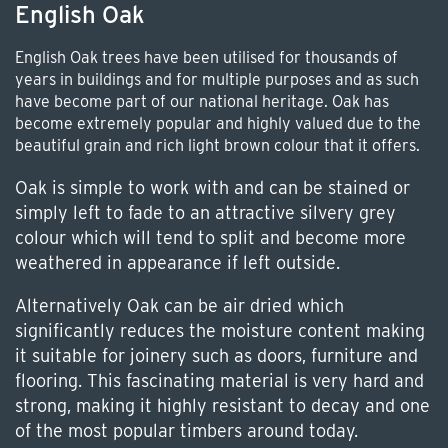
English Oak
English Oak trees have been utilised for thousands of
years in buildings and for multiple purposes and as such
have become part of our national heritage. Oak has
become extremely popular and highly valued due to the
beautiful grain and rich light brown colour that it offers.
Oak is simple to work with and can be stained or
simply left to fade to an attractive silvery grey
colour which will tend to split and become more
weathered in appearance if left outside.
Alternatively Oak can be air dried which
significantly reduces the moisture content making
it suitable for joinery such as doors, furniture and
flooring. This fascinating material is very hard and
strong, making it highly resistant to decay and one
of the most popular timbers around today.