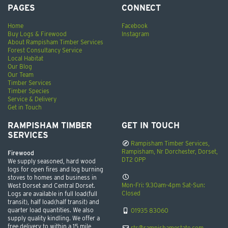
PAGES
CONNECT
Home
Facebook
Buy Logs & Firewood
Instagram
About Rampisham Timber Services
Forest Consultancy Service
Local Habitat
Our Blog
Our Team
Timber Services
Timber Species
Service & Delivery
Get in Touch
RAMPISHAM TIMBER
GET IN TOUCH
SERVICES
Rampisham Timber Services,
Rampisham, Nr Dorchester, Dorset,
Firewood
DT2 0PP
We supply seasoned, hard wood
logs for open fires and log burning
stoves to homes and business in
Mon-Fri: 9.30am-4pm Sat-Sun:
West Dorset and Central Dorset.
Closed
Logs are available in full load(full
transit), half load(half transit) and
quarter load quantities. We also
01935 83060
supply quality kindling. We offer a
free delivery to within a 15 mile
rts@rampishamestate.com