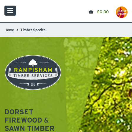
£
0.00
Home
Timber Species
DORSET
FIREWOOD
&
SAWN TIMBER