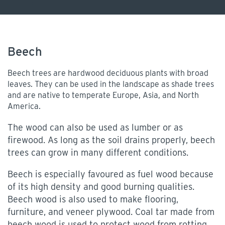
Beech
Beech trees are hardwood deciduous plants with broad
leaves. They can be used in the landscape as shade trees
and are native to temperate Europe, Asia, and North
America.
The wood can also be used as lumber or as
firewood. As long as the soil drains properly, beech
trees can grow in many different conditions.
Beech is especially favoured as fuel wood because
of its high density and good burning qualities.
Beech wood is also used to make flooring,
furniture, and veneer plywood. Coal tar made from
beech wood is used to protect wood from rotting.