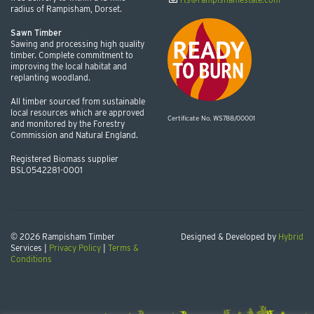
radius of Rampisham, Dorset.
Sawn Timber
Sawing and processing high quality
timber. Complete commitment to
improving the local habitat and
replanting woodland.
All timber sourced from sustainable
local resources which are approved
Certificate No. WS788/00001
and monitored by the Forestry
Commission and Natural England.
Registered Biomass supplier
BSL0542281-0001
© 2026 Rampisham Timber
Designed & Developed by
Hybrid
Services |
Privacy Policy
|
Terms &
Conditions