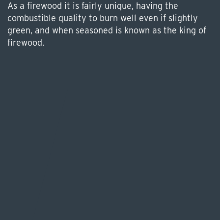
As a firewood it is fairly unique, having the
combustible quality to burn well even if slightly
green, and when seasoned is known as the king of
firewood.