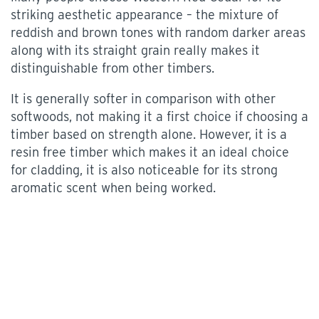
striking aesthetic appearance – the mixture of
reddish and brown tones with random darker areas
along with its straight grain really makes it
distinguishable from other timbers.
It is generally softer in comparison with other
softwoods, not making it a first choice if choosing a
timber based on strength alone. However, it is a
resin free timber which makes it an ideal choice
for cladding, it is also noticeable for its strong
aromatic scent when being worked.