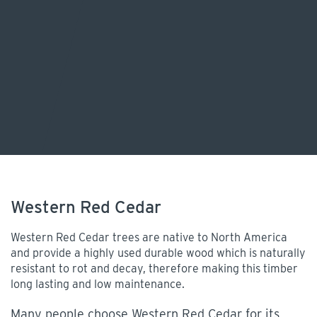
Western Red Cedar
Western Red Cedar trees are native to North America
and provide a highly used durable wood which is naturally
resistant to rot and decay, therefore making this timber
long lasting and low maintenance.
Many people choose Western Red Cedar for its