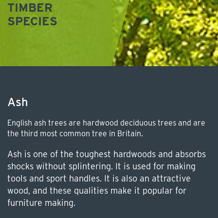
TIMBER
SPECIES
Ash
English ash trees are hardwood deciduous trees and are
the third most common tree in Britain.
Ash is one of the toughest hardwoods and absorbs
shocks without splintering. It is used for making
tools and sport handles. It is also an attractive
wood, and these qualities make it popular for
furniture making.