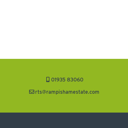
01935 83060
rts@rampishamestate.com