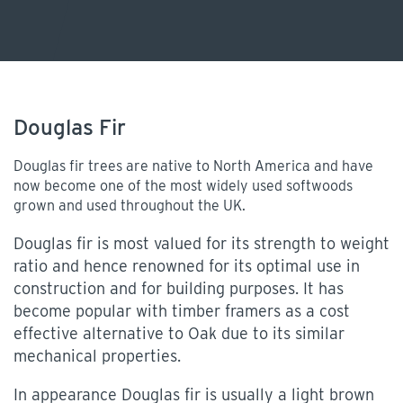
Douglas Fir
Douglas fir trees are native to North America and have
now become one of the most widely used softwoods
grown and used throughout the UK.
Douglas fir is most valued for its strength to weight
ratio and hence renowned for its optimal use in
construction and for building purposes. It has
become popular with timber framers as a cost
effective alternative to Oak due to its similar
mechanical properties.
In appearance Douglas fir is usually a light brown