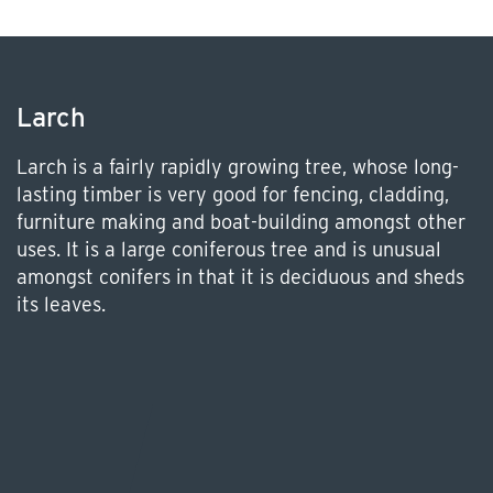
Larch
Larch is a fairly rapidly growing tree, whose long-
lasting timber is very good for fencing, cladding,
furniture making and boat-building amongst other
uses. It is a large coniferous tree and is unusual
amongst conifers in that it is deciduous and sheds
its leaves.