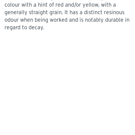
colour with a hint of red and/or yellow, with a
generally straight grain. It has a distinct resinous
odour when being worked and is notably durable in
regard to decay.