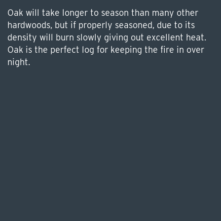
Oak will take longer to season than many other
hardwoods, but if properly seasoned, due to its
density will burn slowly giving out excellent heat.
Oak is the perfect log for keeping the fire in over
night.