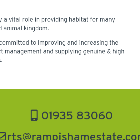
 a vital role in providing habitat for many
nd animal kingdom.
ommitted to improving and increasing the
ect management and supplying genuine & high
.
01935 83060
rts@rampishamestate.c