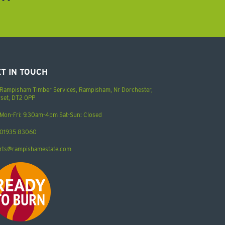
T IN TOUCH
Rampisham Timber Services, Rampisham, Nr Dorchester,
set, DT2 0PP
Mon-Fri: 9.30am-4pm Sat-Sun: Closed
01935 83060
rts@rampishamestate.com