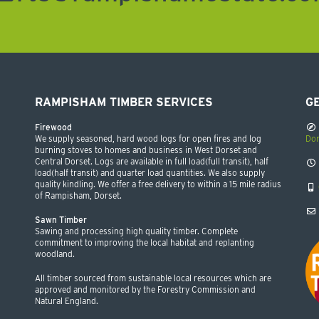
RAMPISHAM TIMBER SERVICES
GE
Firewood
We supply seasoned, hard wood logs for open fires and log
Dor
burning stoves to homes and business in West Dorset and
Central Dorset. Logs are available in full load(full transit), half
load(half transit) and quarter load quantities. We also supply
quality kindling. We offer a free delivery to within a 15 mile radius
of Rampisham, Dorset.
Sawn Timber
Sawing and processing high quality timber. Complete
commitment to improving the local habitat and replanting
woodland.
All timber sourced from sustainable local resources which are
approved and monitored by the Forestry Commission and
Natural England.