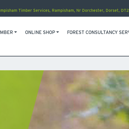
mpisham Timber Services
,
Rampisham, Nr Dorchester
,
Dorset
,
DT2
IMBER
ONLINE SHOP
FOREST CONSULTANCY SER