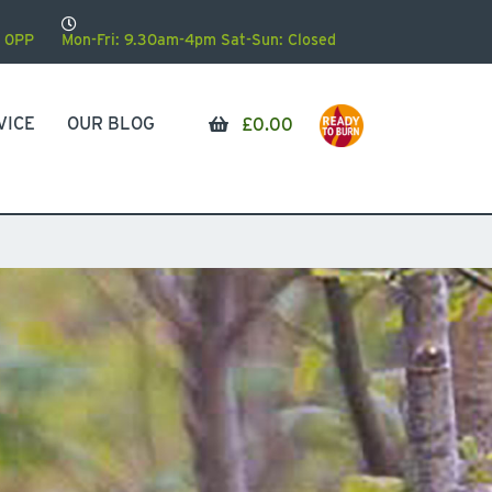
 0PP
Mon-Fri: 9.30am-4pm Sat-Sun: Closed
VICE
OUR BLOG
£
0.00