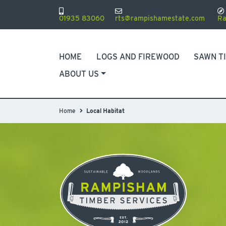
01935 83060
rts@rampishamestate.com
Ra
HOME
LOGS AND FIREWOOD
SAWN T
ABOUT US
Home
Local Habitat