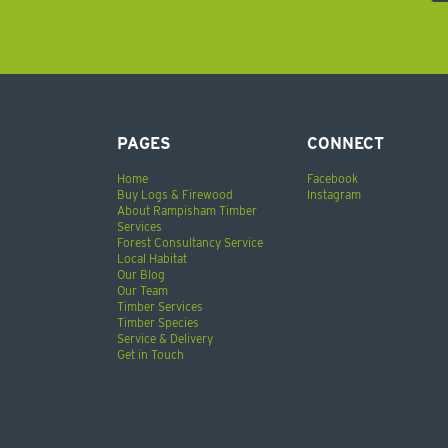
PAGES
CONNECT
Home
Facebook
Buy Logs & Firewood
Instagram
About Rampisham Timber
Services
Forest Consultancy Service
Local Habitat
Our Blog
Our Team
Timber Services
Timber Species
Service & Delivery
Get in Touch