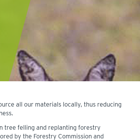
ce all our materials locally, thus reducing
ness.
n tree felling and replanting forestry
ored by the Forestry Commission and