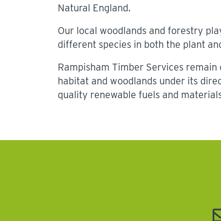
Natural England.
Our local woodlands and forestry play
different species in both the plant a
Rampisham Timber Services remain c
habitat and woodlands under its dir
quality renewable fuels and materials