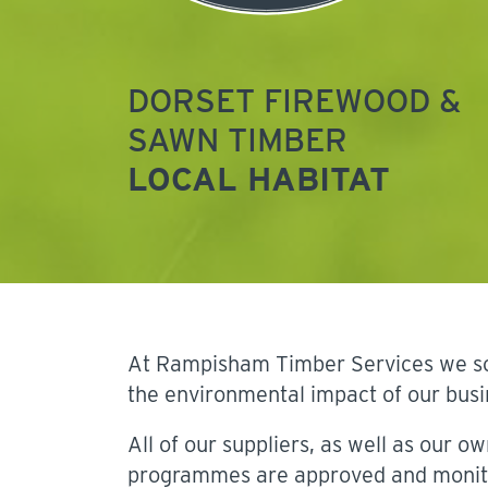
DORSET FIREWOOD &
SAWN TIMBER
LOCAL HABITAT
At Rampisham Timber Services we sour
the environmental impact of our busi
All of our suppliers, as well as our ow
programmes are approved and monit