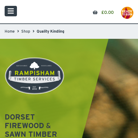
£
0.00
Home
Shop
Quality Kindling
DORSET
FIREWOOD
&
SAWN TIMBER