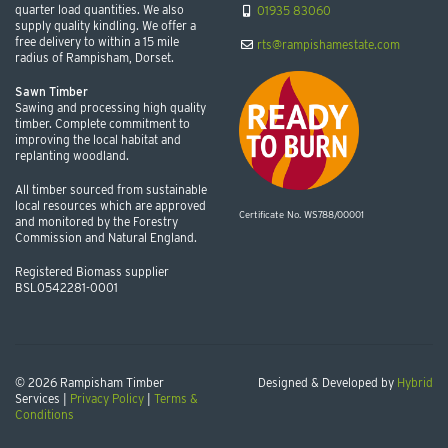
quarter load quantities. We also
01935 83060
supply quality kindling. We offer a
free delivery to within a 15 mile
rts@rampishamestate.com
radius of Rampisham, Dorset.
Sawn Timber
Sawing and processing high quality
timber. Complete commitment to
improving the local habitat and
replanting woodland.
All timber sourced from sustainable
local resources which are approved
Certificate No. WS788/00001
and monitored by the Forestry
Commission and Natural England.
Registered Biomass supplier
BSL0542281-0001
© 2026 Rampisham Timber
Designed & Developed by
Hybrid
Services |
Privacy Policy
|
Terms &
Conditions