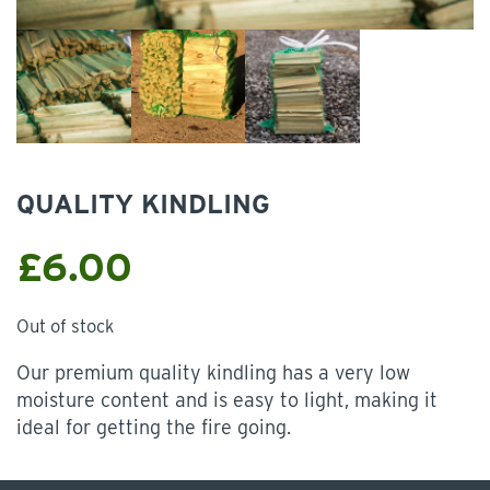
QUALITY KINDLING
£
6.00
Out of stock
Our premium quality kindling has a very low
moisture content and is easy to light, making it
ideal for getting the fire going.