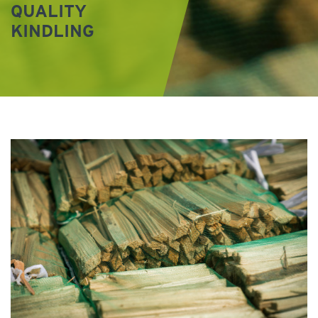
QUALITY
KINDLING