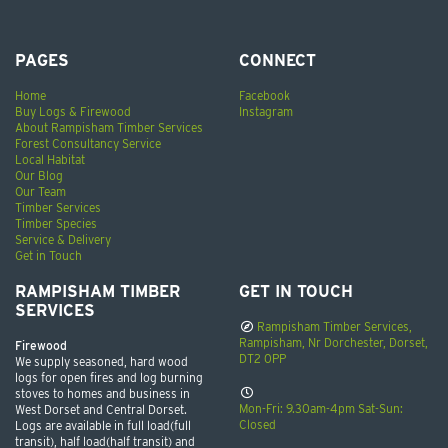
PAGES
CONNECT
Home
Facebook
Buy Logs & Firewood
Instagram
About Rampisham Timber Services
Forest Consultancy Service
Local Habitat
Our Blog
Our Team
Timber Services
Timber Species
Service & Delivery
Get in Touch
RAMPISHAM TIMBER
GET IN TOUCH
SERVICES
Rampisham Timber Services,
Rampisham, Nr Dorchester, Dorset,
Firewood
DT2 0PP
We supply seasoned, hard wood
logs for open fires and log burning
stoves to homes and business in
Mon-Fri: 9.30am-4pm Sat-Sun:
West Dorset and Central Dorset.
Closed
Logs are available in full load(full
transit), half load(half transit) and